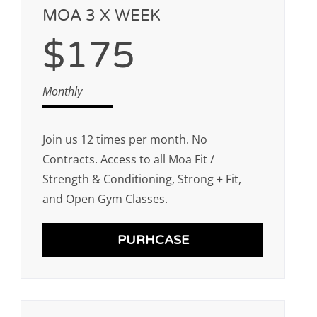
MOA 3 X WEEK
$175
Monthly
Join us 12 times per month. No
Contracts. Access to all Moa Fit /
Strength & Conditioning, Strong + Fit,
and Open Gym Classes.
PURHCASE