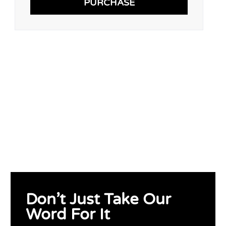
PURCHASE
Don’t Just Take Our
Word For It