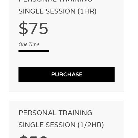
SINGLE SESSION (1HR)
$75
One Time
PURCHASE
PERSONAL TRAINING
SINGLE SESSION (1/2HR)