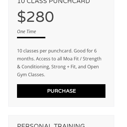
10 CLASS PUNCHCARD
$280
One Time
10 classes per punchcard. Good for 6
months. Access to all Moa Fit / Strength
& Conditioning, Strong + Fit, and Open
Gym Classes.
PURCHASE
PERSONAL TRAINING