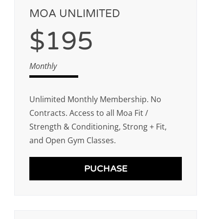
MOA UNLIMITED
$195
Monthly
Unlimited Monthly Membership. No
Contracts. Access to all Moa Fit /
Strength & Conditioning, Strong + Fit,
and Open Gym Classes.
PUCHASE