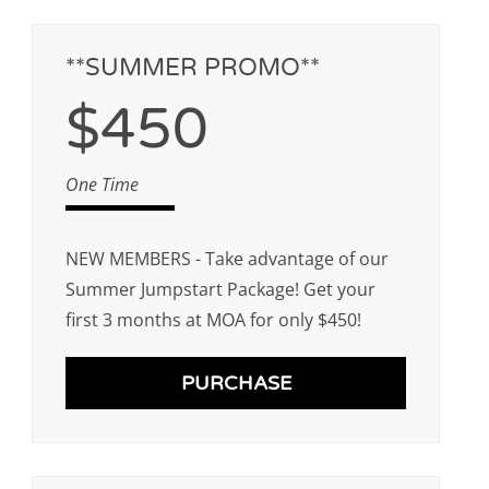
**SUMMER PROMO**
$450
One Time
NEW MEMBERS - Take advantage of our
Summer Jumpstart Package! Get your
first 3 months at MOA for only $450!
PURCHASE