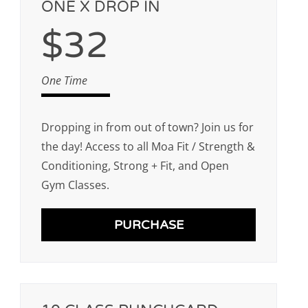
ONE X DROP IN
$32
One Time
Dropping in from out of town? Join us for
the day! Access to all Moa Fit / Strength &
Conditioning, Strong + Fit, and Open
Gym Classes.
PURCHASE