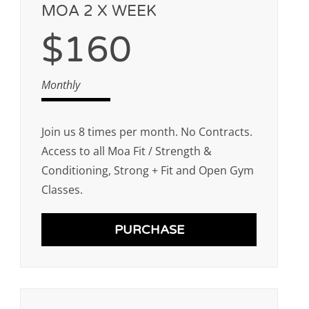
MOA 2 X WEEK
$160
Monthly
Join us 8 times per month. No Contracts.
Access to all Moa Fit / Strength &
Conditioning, Strong + Fit and Open Gym
Classes.
PURCHASE