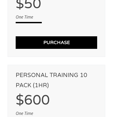
$50
One Time
PURCHASE
PERSONAL TRAINING 10
PACK (1HR)
$600
One Time