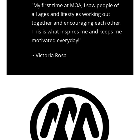
"My first time at MOA, I saw people of
all ages and lifestyles working out
together and encouraging each other.
This is what inspires me and keeps me
motivated everyday!"
~ Victoria Rosa