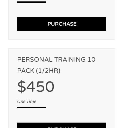
PURCHASE
PERSONAL TRAINING 10
PACK (1/2HR)
$450
One Time