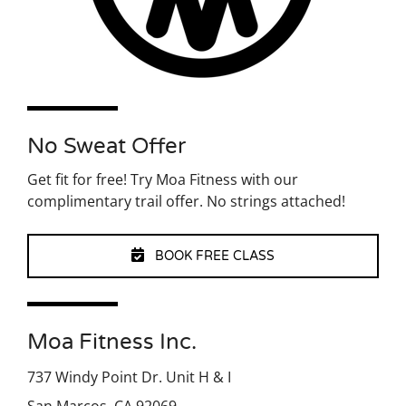
No Sweat Offer
Get fit for free! Try Moa Fitness with our
complimentary trail offer. No strings attached!
BOOK FREE CLASS
Moa Fitness Inc.
737 Windy Point Dr. Unit H & I
San Marcos, CA 92069