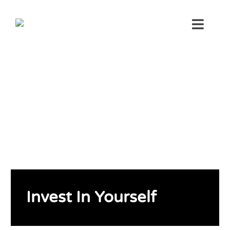
Skip
to
Toggl
content
Navig
Invest In Yourself